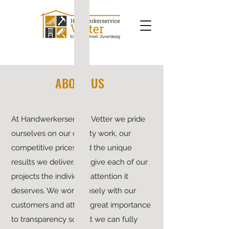
ABOUT US
At Handwerkerservice Vetter we pride
ourselves on our quality work, our
competitive prices and the unique
results we deliver. We give each of our
projects the individual attention it
deserves. We work closely with our
customers and attach great importance
to transparency so that we can fully