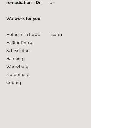
remediation - Drywall -
We work for you in:
Hofheim in Lower Franconia
Haßfurt&nbsp;
Schweinfurt
Bamberg
Wuerzburg
Nuremberg
Coburg