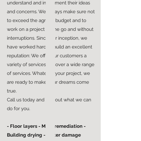
understand and implement their ideas
and concerns. We always make sure not
to exceed the agreed budget and to
work on a project in one go and without
interruptions. Since our inception, we
have worked hard to build an excellent
reputation: We offer our customers a
variety of services to cover a wide range
of services. Whatever your project, we
are ready to make your dreams come
true.
Call us today and find out what we can
do for you.
- Floor layers - Mold remediation -
Building drying - Water damage